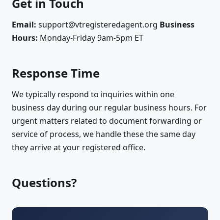
Get in Touch
Email:
support@vtregisteredagent.org
Business
Hours:
Monday-Friday 9am-5pm ET
Response Time
We typically respond to inquiries within one
business day during our regular business hours. For
urgent matters related to document forwarding or
service of process, we handle these the same day
they arrive at your registered office.
Questions?