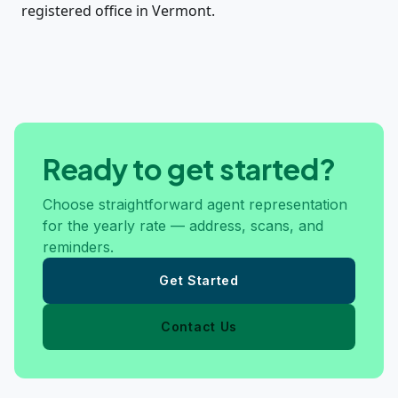
registered office in Vermont.
Ready to get started?
Choose straightforward agent representation
for the yearly rate — address, scans, and
reminders.
Get Started
Contact Us