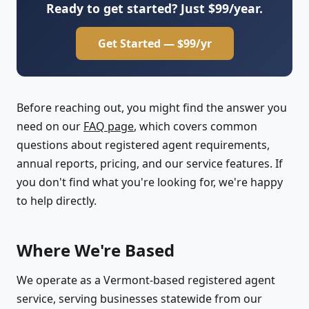
Ready to get started? Just $99/year.
Get Started — $99/yr
Before reaching out, you might find the answer you
need on our
FAQ page
, which covers common
questions about registered agent requirements,
annual reports, pricing, and our service features. If
you don't find what you're looking for, we're happy
to help directly.
Where We're Based
We operate as a Vermont-based registered agent
service, serving businesses statewide from our