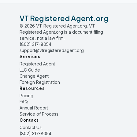
VT Registered Agent.org
© 2026 VT Registered Agent.org. VT
Registered Agent.org is a document filing
service, not a law firm.
(802) 317-8054
support@vtregisteredagent.org
Services
Registered Agent
LLC Guide
Change Agent
Foreign Registration
Resources
Pricing
FAQ
Annual Report
Service of Process
Contact
Contact Us
(802) 317-8054