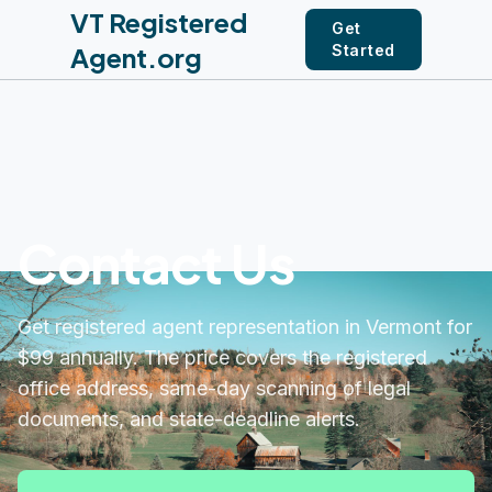
VT Registered
Get
Agent.org
Started
Contact Us
Get registered agent representation in Vermont for
$99 annually. The price covers the registered
office address, same-day scanning of legal
documents, and state-deadline alerts.