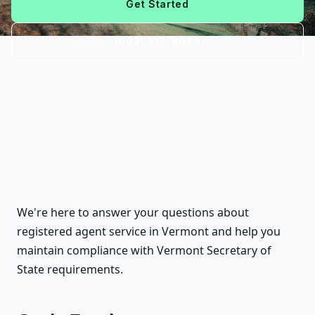
Get Started
(802) 317-8054
We're here to answer your questions about
registered agent service in Vermont and help you
maintain compliance with Vermont Secretary of
State requirements.